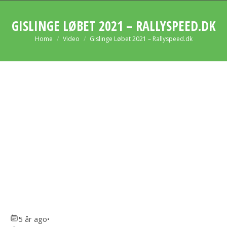
GISLINGE LØBET 2021 – RALLYSPEED.DK
You are here:
Home
Video
Gislinge Løbet 2021 – Rallyspeed.dk
5 år ago
•