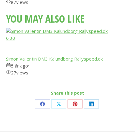
87
views
YOU MAY ALSO LIKE
6:30
Simon Vallentin DM3 Kalundborg Rallyspeed.dk
5 år ago
•
27
views
Share this post
Share
Share
Share
Share
on
on
on
on
Facebook
X
Pinterest
LinkedIn